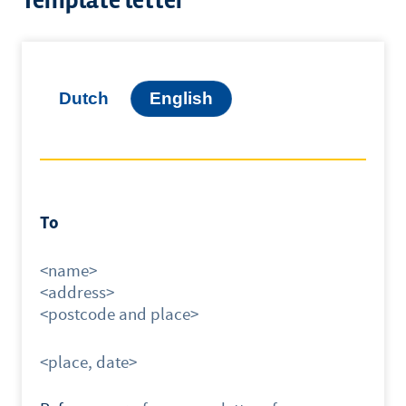
Template letter
Dutch
English
To
<name>
<address>
<postcode and place>
<place, date>