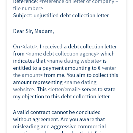
Reference:
<reference on letter of company –
file number>
Subject: unjustified debt collection letter
Dear Sir, Madam,
On
<date>
, I received a debt collection letter
from
<name debt collection agency>
which
indicates that
<name dating website>
is
entitled to a payment amounting to €
<enter
the amount>
from me. You aim to collect this
amount representing
<name dating
website>
. This
<letter/email>
serves to state
my objection to this debt collection letter.
A valid contract cannot be concluded
without agreement. Are you aware that
misleading and aggressive commercial