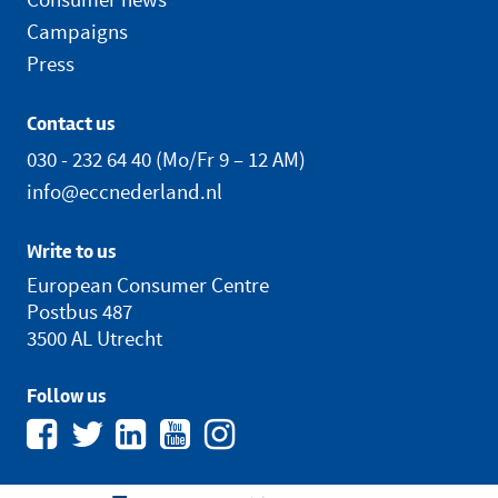
Campaigns
Press
Contact us
030 - 232 64 40
(Mo/Fr 9 – 12 AM)
info@eccnederland.nl
Write to us
European Consumer Centre
Postbus 487
3500 AL Utrecht
Follow us