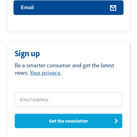
Email
Sign up
Be a smarter consumer and get the latest
news.
Your privacy.
Get the newsletter