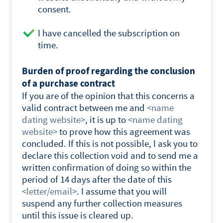
consent.
I have cancelled the subscription on
time.
Burden of proof regarding the conclusion
of a purchase contract
If you are of the opinion that this concerns a
valid contract between me and
<
name
dating website
>
, it is up to
<
name dating
website
>
to prove how this agreement was
concluded. If this is not possible, I ask you to
declare this collection void and to send me a
written confirmation of doing so within the
period of 14 days after the date of this
<letter/email>
. I assume that you will
suspend any further collection measures
until this issue is cleared up.