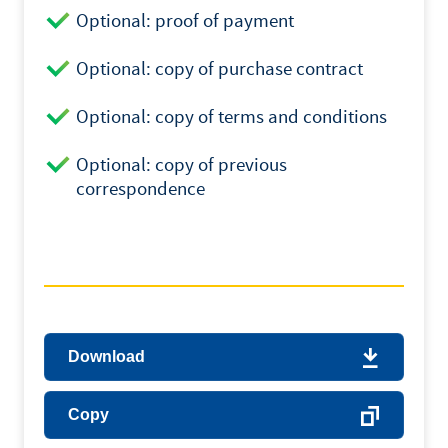
Optional: proof of payment
Optional: copy of purchase contract
Optional: copy of terms and conditions
Optional: copy of previous
correspondence
Download
Copy