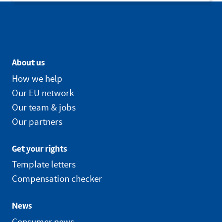
About us
How we help
Our EU network
Our team & jobs
Our partners
Get your rights
Template letters
Compensation checker
News
Consumer news