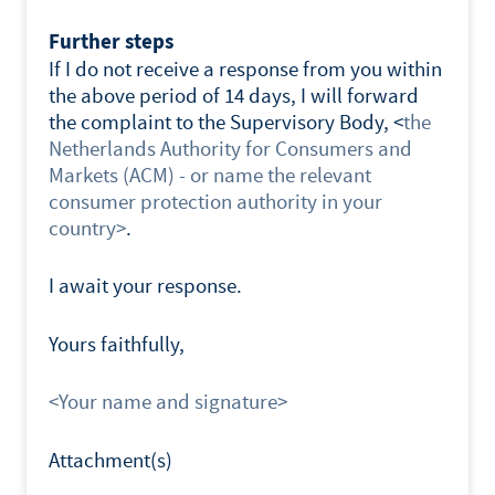
Further steps
If I do not receive a response from you within
the above period of 14 days, I will forward
the complaint to the Supervisory Body, <
the
Netherlands Authority for Consumers and
Markets (ACM) - or name the relevant
consumer protection authority in your
country>
.
I await your response.
Yours faithfully,
<Your name and signature>
Attachment(s)