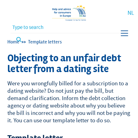
NL
Waar bent u naar op zoek?
Breadcrumb
Home
Template letters
Objecting to an unfair debt
letter from a dating site
Were you wrongfully billed for a subscription to a
dating website? Do not just pay the bill, but
demand clarification. Inform the debt collection
agency or dating website about why you believe
the bill is incorrect and why you will not be paying
it. You can use our template letter to do so.