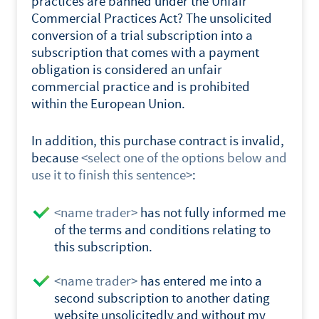
practices are banned under the Unfair
Commercial Practices Act? The unsolicited
conversion of a trial subscription into a
subscription that comes with a payment
obligation is considered an unfair
commercial practice and is prohibited
within the European Union.
In addition, this purchase contract is invalid,
because
<select one of the options below and
use it to finish this sentence>
:
<name trader>
has not fully informed me
of the terms and conditions relating to
this subscription.
<name trader>
has entered me into a
second subscription to another dating
website unsolicitedly and without my