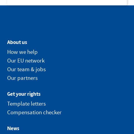
About us
How we help
Our EU network
Our team & jobs
Our partners
Get your rights
Template letters
Compensation checker
News