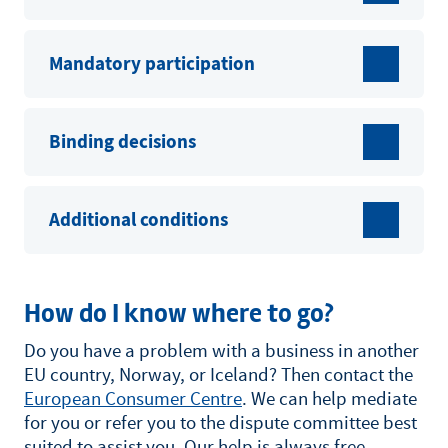
Mandatory participation
Binding decisions
Additional conditions
How do I know where to go?
Do you have a problem with a business in another
EU country, Norway, or Iceland? Then contact the
European Consumer Centre
. We can help mediate
for you or refer you to the dispute committee best
suited to assist you. Our help is always free.