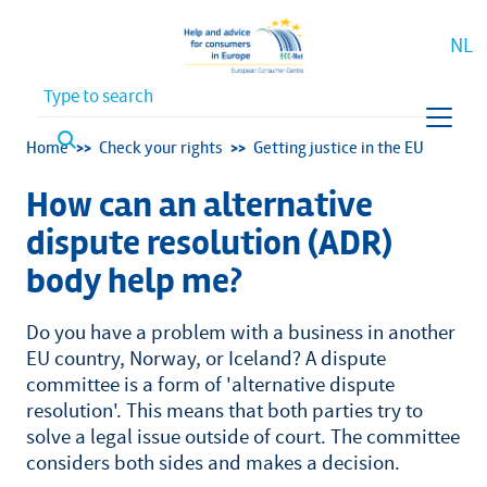
NL
Waar bent u naar op zoek?
Breadcrumb
Home
Check your rights
Getting justice in the EU
How can an alternative
dispute resolution (ADR)
body help me?
Do you have a problem with a business in another
EU country, Norway, or Iceland? A dispute
committee is a form of 'alternative dispute
resolution'. This means that both parties try to
solve a legal issue outside of court. The committee
considers both sides and makes a decision.