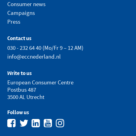
Consumer news
Campaigns
Press
Contact us
030 - 232 64 40
(Mo/Fr 9 – 12 AM)
info@eccnederland.nl
Write to us
European Consumer Centre
Postbus 487
3500 AL Utrecht
Follow us