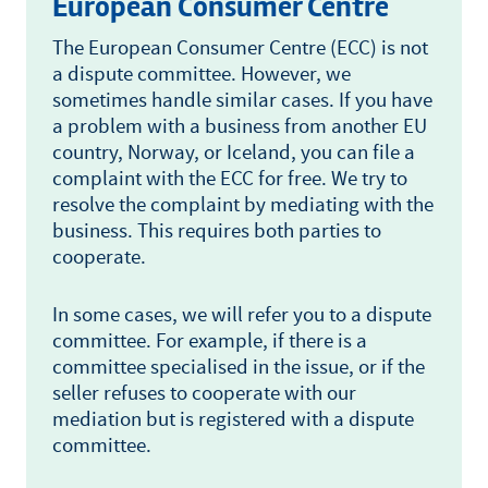
European Consumer Centre
The European Consumer Centre (ECC) is not
a dispute committee. However, we
sometimes handle similar cases. If you have
a problem with a business from another EU
country, Norway, or Iceland, you can file a
complaint with the ECC for free. We try to
resolve the complaint by mediating with the
business. This requires both parties to
cooperate.
In some cases, we will refer you to a dispute
committee. For example, if there is a
committee specialised in the issue, or if the
seller refuses to cooperate with our
mediation but is registered with a dispute
committee.