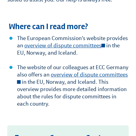
Where can I read more?
The European Commission’s website provides
an
overview of dispute committees
in the
EU, Norway, and Iceland.
The website of our colleagues at ECC Germany
also offers an
overview of dispute committees
in the EU, Norway, and Iceland. This
overview provides more detailed information
about the rules for dispute committees in
each country.