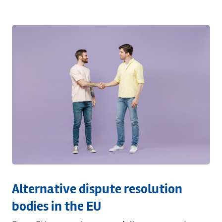
Alternative dispute resolution
bodies in the EU