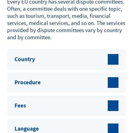
Every EU country has several dispute committees.
Often, a committee deals with one specific topic,
such as tourism, transport, media, financial
services, medical services, and so on. The services
provided by dispute committees vary by country
and by committee.
Country
Procedure
Fees
Language