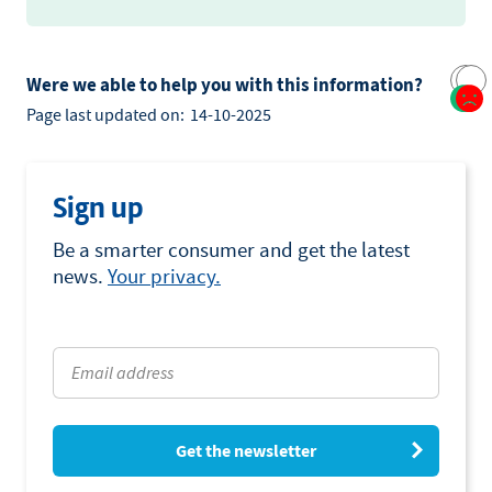
Were we able to help you with this information?
Page last updated on:
14-10-2025
Sign up
Be a smarter consumer and get the latest
news.
Your privacy.
Get the newsletter